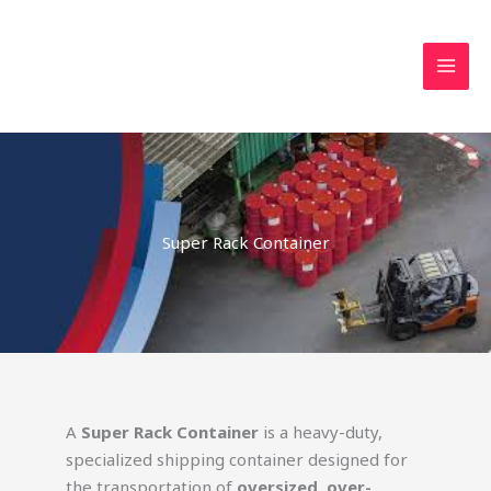
Skip
MAI
to
MEN
content
Super Rack Container
A
Super Rack Container
is a heavy-duty,
specialized shipping container designed for
the transportation of
oversized, over-