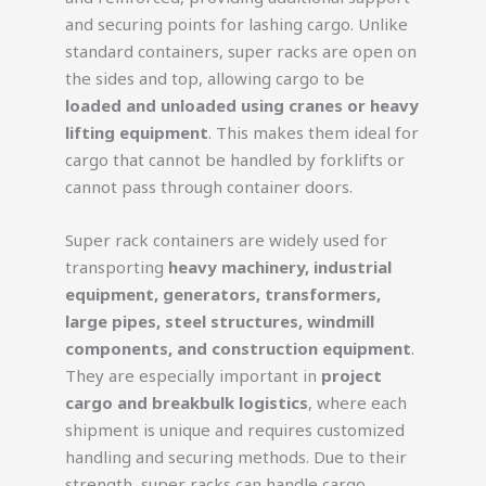
and securing points for lashing cargo. Unlike
standard containers, super racks are open on
the sides and top, allowing cargo to be
loaded and unloaded using cranes or heavy
lifting equipment
. This makes them ideal for
cargo that cannot be handled by forklifts or
cannot pass through container doors.
Super rack containers are widely used for
transporting
heavy machinery, industrial
equipment, generators, transformers,
large pipes, steel structures, windmill
components, and construction equipment
.
They are especially important in
project
cargo and breakbulk logistics
, where each
shipment is unique and requires customized
handling and securing methods. Due to their
strength, super racks can handle cargo