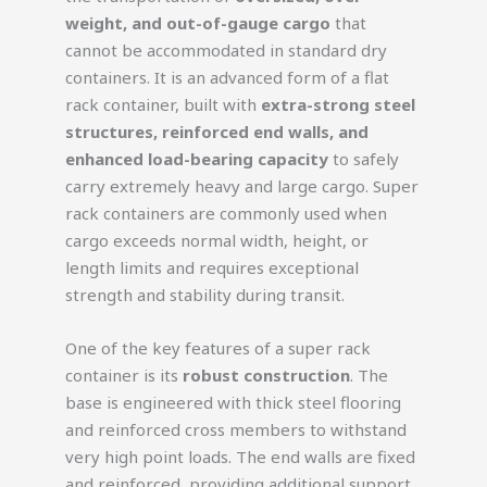
weight, and out-of-gauge cargo
that
cannot be accommodated in standard dry
containers. It is an advanced form of a flat
rack container, built with
extra-strong steel
structures, reinforced end walls, and
enhanced load-bearing capacity
to safely
carry extremely heavy and large cargo. Super
rack containers are commonly used when
cargo exceeds normal width, height, or
length limits and requires exceptional
strength and stability during transit.
One of the key features of a super rack
container is its
robust construction
. The
base is engineered with thick steel flooring
and reinforced cross members to withstand
very high point loads. The end walls are fixed
and reinforced, providing additional support