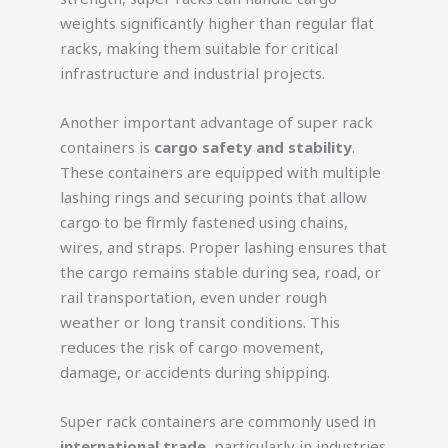
weights significantly higher than regular flat
racks, making them suitable for critical
infrastructure and industrial projects.
Another important advantage of super rack
containers is
cargo safety and stability
.
These containers are equipped with multiple
lashing rings and securing points that allow
cargo to be firmly fastened using chains,
wires, and straps. Proper lashing ensures that
the cargo remains stable during sea, road, or
rail transportation, even under rough
weather or long transit conditions. This
reduces the risk of cargo movement,
damage, or accidents during shipping.
Super rack containers are commonly used in
international trade
, particularly in industries