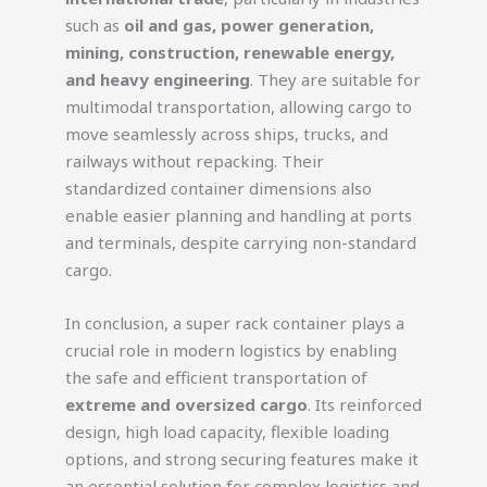
such as
oil and gas, power generation,
mining, construction, renewable energy,
and heavy engineering
. They are suitable for
multimodal transportation, allowing cargo to
move seamlessly across ships, trucks, and
railways without repacking. Their
standardized container dimensions also
enable easier planning and handling at ports
and terminals, despite carrying non-standard
cargo.
In conclusion, a super rack container plays a
crucial role in modern logistics by enabling
the safe and efficient transportation of
extreme and oversized cargo
. Its reinforced
design, high load capacity, flexible loading
options, and strong securing features make it
an essential solution for complex logistics and