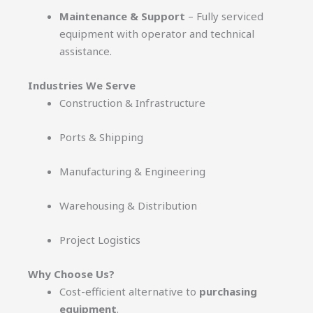
Maintenance & Support
– Fully serviced
equipment with operator and technical
assistance.
Industries We Serve
Construction & Infrastructure
Ports & Shipping
Manufacturing & Engineering
Warehousing & Distribution
Project Logistics
Why Choose Us?
Cost-efficient alternative to
purchasing
equipment
.