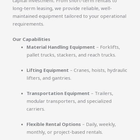
capital investment. From short-term rentals to
long-term leasing, we provide reliable, well-
maintained equipment tailored to your operational
requirements.
Our Capabilities
Material Handling Equipment
– Forklifts,
pallet trucks, stackers, and reach trucks.
Lifting Equipment
– Cranes, hoists, hydraulic
lifters, and gantries.
Transportation Equipment
– Trailers,
modular transporters, and specialized
carriers.
Flexible Rental Options
– Daily, weekly,
monthly, or project-based rentals.