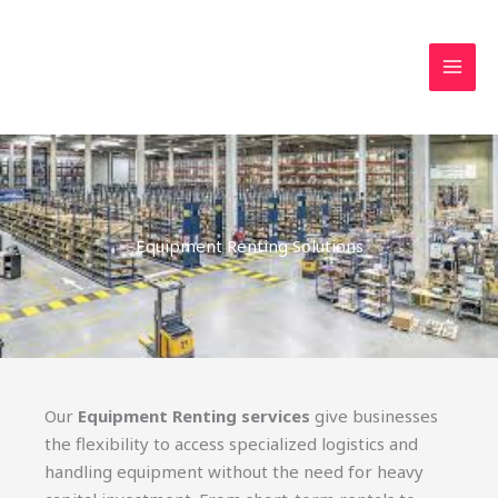
Skip
MAI
to
MEN
content
Equipment Renting Solutions
Our
Equipment Renting services
give businesses
the flexibility to access specialized logistics and
handling equipment without the need for heavy