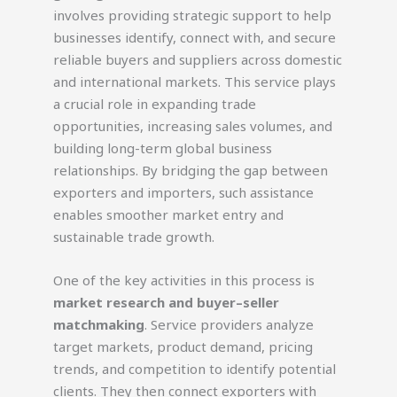
involves providing strategic support to help
businesses identify, connect with, and secure
reliable buyers and suppliers across domestic
and international markets. This service plays
a crucial role in expanding trade
opportunities, increasing sales volumes, and
building long-term global business
relationships. By bridging the gap between
exporters and importers, such assistance
enables smoother market entry and
sustainable trade growth.
One of the key activities in this process is
market research and buyer–seller
matchmaking
. Service providers analyze
target markets, product demand, pricing
trends, and competition to identify potential
clients. They then connect exporters with