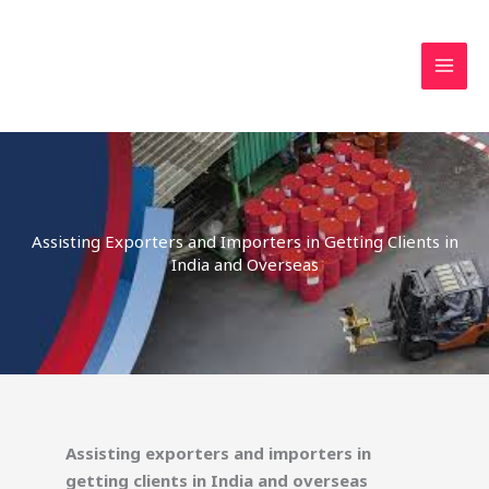
Skip
MAI
to
MEN
content
Assisting Exporters and Importers in Getting Clients in
India and Overseas
Assisting exporters and importers in
getting clients in India and overseas