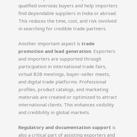
qualified overseas buyers and help importers
find dependable suppliers in India or abroad.
This reduces the time, cost, and risk involved
in searching for credible trade partners.
Another important aspect is
trade
promotion and lead generation
. Exporters
and importers are supported through
participation in international trade fairs,
virtual B2B meetings, buyer–seller meets,
and digital trade platforms. Professional
profiles, product catalogs, and marketing
materials are created or optimized to attract
international clients. This enhances visibility
and credibility in global markets.
Regulatory and documentation support
is
also a critical part of assisting exporters and