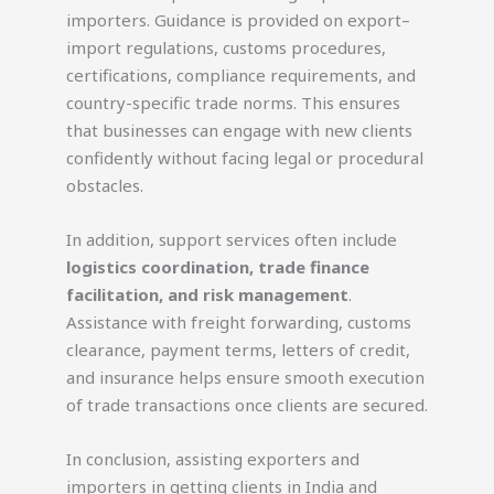
importers. Guidance is provided on export–
import regulations, customs procedures,
certifications, compliance requirements, and
country-specific trade norms. This ensures
that businesses can engage with new clients
confidently without facing legal or procedural
obstacles.
In addition, support services often include
logistics coordination, trade finance
facilitation, and risk management
.
Assistance with freight forwarding, customs
clearance, payment terms, letters of credit,
and insurance helps ensure smooth execution
of trade transactions once clients are secured.
In conclusion, assisting exporters and
importers in getting clients in India and